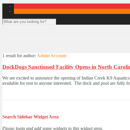
1 result for
author:
Admin Account
DockDogs Sanctioned Facility Opens in North Caroli
We are excited to announce the opening of Indian Creek K9 Aquatics!
available for rent to anyone interested. The dock and pool are fully f
Search Sidebar Widget Area
Please login and add some widgets to this widget area.