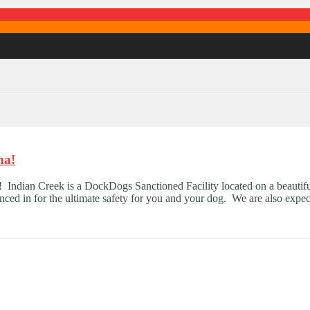
na!
 Indian Creek is a DockDogs Sanctioned Facility located on a beautif
enced in for the ultimate safety for you and your dog. We are also expec