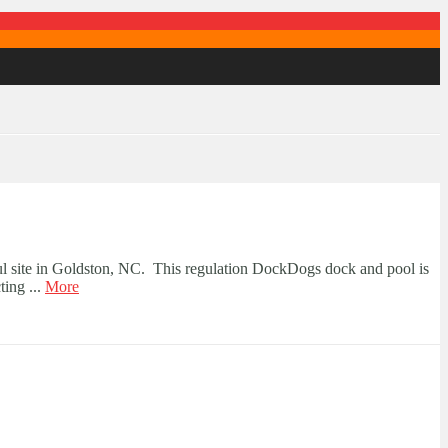
ul site in Goldston, NC. This regulation DockDogs dock and pool is
ting ...
More