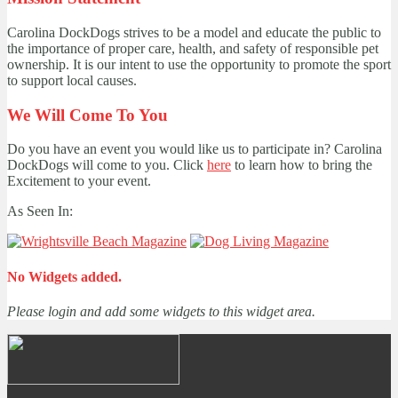
Carolina DockDogs strives to be a model and educate the public to
the importance of proper care, health, and safety of responsible pet
ownership. It is our intent to use the opportunity to promote the sport
to support local causes.
We Will Come To You
Do you have an event you would like us to participate in? Carolina
DockDogs will come to you. Click
here
to learn how to bring the
Excitement to your event.
As Seen In:
No Widgets added.
Please login and add some widgets to this widget area.