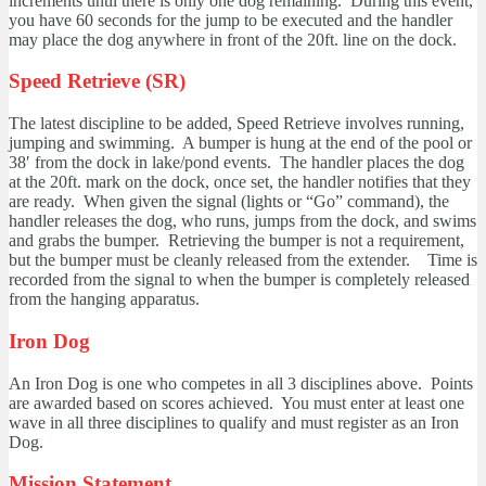
increments until there is only one dog remaining. During this event,
you have 60 seconds for the jump to be executed and the handler
may place the dog anywhere in front of the 20ft. line on the dock.
Speed Retrieve (SR)
The latest discipline to be added, Speed Retrieve involves running,
jumping and swimming. A bumper is hung at the end of the pool or
38′ from the dock in lake/pond events. The handler places the dog
at the 20ft. mark on the dock, once set, the handler notifies that they
are ready. When given the signal (lights or “Go” command), the
handler releases the dog, who runs, jumps from the dock, and swims
and grabs the bumper. Retrieving the bumper is not a requirement,
but the bumper must be cleanly released from the extender. Time is
recorded from the signal to when the bumper is completely released
from the hanging apparatus.
Iron Dog
An Iron Dog is one who competes in all 3 disciplines above. Points
are awarded based on scores achieved. You must enter at least one
wave in all three disciplines to qualify and must register as an Iron
Dog.
Mission Statement