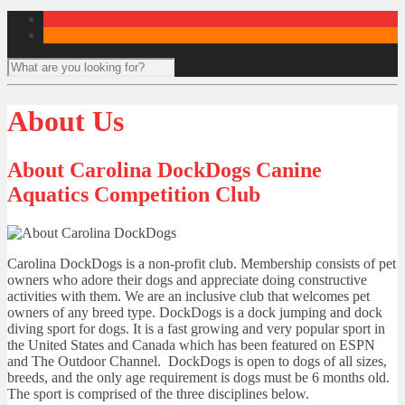
About Us
About Carolina DockDogs Canine
Aquatics Competition Club
Carolina DockDogs is a non-profit club. Membership consists of pet
owners who adore their dogs and appreciate doing constructive
activities with them. We are an inclusive club that welcomes pet
owners of any breed type. DockDogs is a dock jumping and dock
diving sport for dogs. It is a fast growing and very popular sport in
the United States and Canada which has been featured on ESPN
and The Outdoor Channel. DockDogs is open to dogs of all sizes,
breeds, and the only age requirement is dogs must be 6 months old.
The sport is comprised of the three disciplines below.