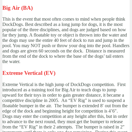
Big Air (BA)
This is the event that most often comes to mind when people think
DockDogs. Best described as a long jump for dogs, it is the most
popular of the three disciplines, and dogs are judged based on how
far they jump. A floatable toy or object is thrown into the water and
the dogs may use the entire 40 feet of dock to run and jump in the
pool. You may NOT push or throw your dog into the pool. Handlers
and dogs are given 60 seconds on the dock. Distance is measured
from the end of the dock to where the base of the dogs’ tail enters
the water.
Extreme Vertical (EV)
Extreme Vertical is the high jump of DockDogs competition. First
introduced as a training tool for Big Air to teach dogs to jump
upward for their toys in order to gain greater distance, it became a
competitive discipline in 2005. An “EV Rig” is used to suspend a
floatable bumper in the air. The bumper is extended 8′ out from the
edge of the dock and beginning height for competition is 4’6″.
Dogs may enter the competition at any height after this, but in order
to advance to the next round, they must get the bumper to release
from the “EV Rig” in their 2 attempts. The bumper is raised in 2″