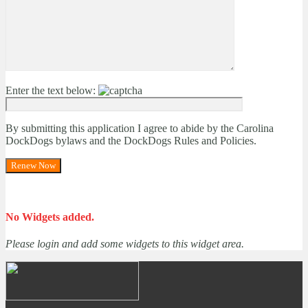
Enter the text below:
By submitting this application I agree to abide by the Carolina
DockDogs bylaws and the DockDogs Rules and Policies.
No Widgets added.
Please login and add some widgets to this widget area.