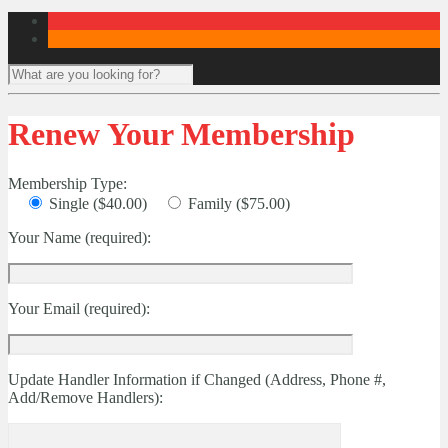
Renew Your Membership
Membership Type:
Single ($40.00)
Family ($75.00)
Your Name (required):
Your Email (required):
Update Handler Information if Changed (Address, Phone #,
Add/Remove Handlers):