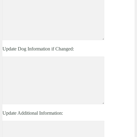
Update Dog Information if Changed:
Update Additional Information: