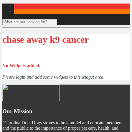
chase away k9 cancer
No Widgets added.
Please login and add some widgets to this widget area.
Our Mission
"Carolina DockDogs strives to be a model and educate members
and the public to the importance of proper pet care, health, and