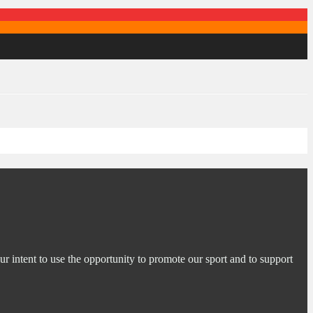
ur intent to use the opportunity to promote our sport and to support