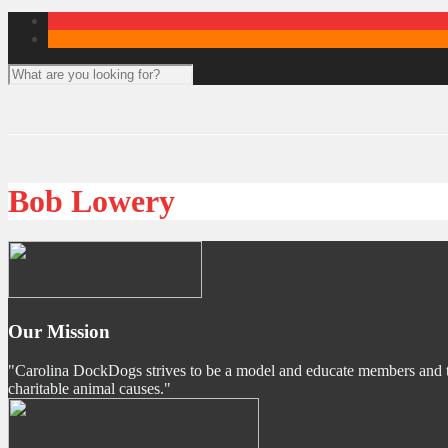
Bob Lowery
Our Mission
"Carolina DockDogs strives to be a model and educate members and the p
charitable animal causes."