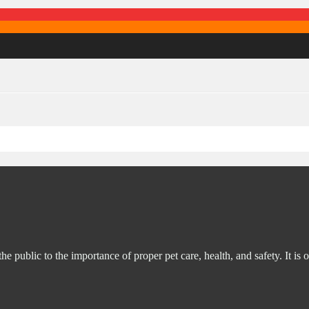
ublic to the importance of proper pet care, health, and safety. It is o