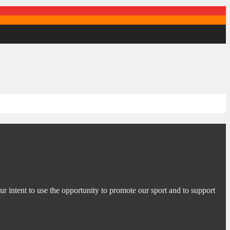
ur intent to use the opportunity to promote our sport and to support