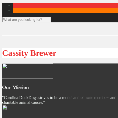
Cassity Brewer
Our Mission
"Carolina DockDogs strives to be a model and educate members and the p
charitable animal causes."