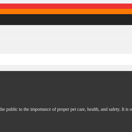
ublic to the importance of proper pet care, health, and safety. It is o