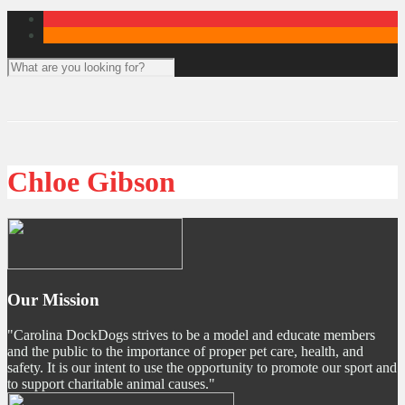
Chloe Gibson
Our Mission
"Carolina DockDogs strives to be a model and educate members
and the public to the importance of proper pet care, health, and
safety. It is our intent to use the opportunity to promote our sport and
to support charitable animal causes."