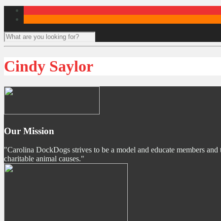
Cindy Saylor
Our Mission
"Carolina DockDogs strives to be a model and educate members and the p
charitable animal causes."