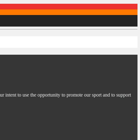
ur intent to use the opportunity to promote our sport and to support