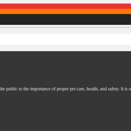
ublic to the importance of proper pet care, health, and safety. It is o