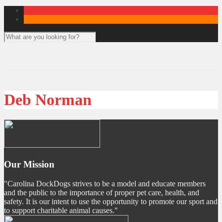
Deb Norman
Our Mission
"Carolina DockDogs strives to be a model and educate members
and the public to the importance of proper pet care, health, and
safety. It is our intent to use the opportunity to promote our sport and
to support charitable animal causes."