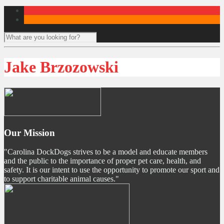
Jake Brzozowski
Our Mission
"Carolina DockDogs strives to be a model and educate members
and the public to the importance of proper pet care, health, and
safety. It is our intent to use the opportunity to promote our sport and
to support charitable animal causes."