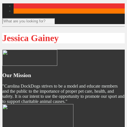
Jessica Gainey
Our Mission
"Carolina DockDogs strives to be a model and educate members
and the public to the importance of proper pet care, health, and
safety. It is our intent to use the opportunity to promote our sport and
to support charitable animal causes."