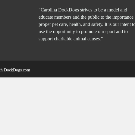
"Carolina DockDogs strives to be a model and
educate members and the public to the importance 
proper pet care, health, and safety. It is our intent t
use the opportunity to promote our sport and to
support charitable animal causes."
ith
DockDogs.com