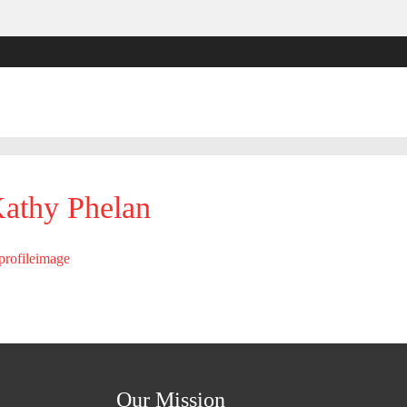
athy Phelan
Our Mission