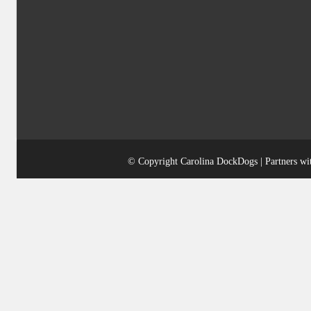
© Copyright Carolina DockDogs | Partners w