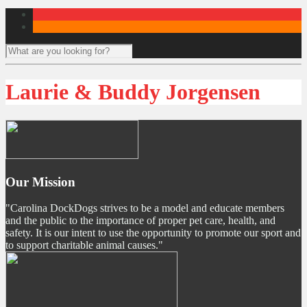
Laurie & Buddy Jorgensen
Our Mission
"Carolina DockDogs strives to be a model and educate members
and the public to the importance of proper pet care, health, and
safety. It is our intent to use the opportunity to promote our sport and
to support charitable animal causes."