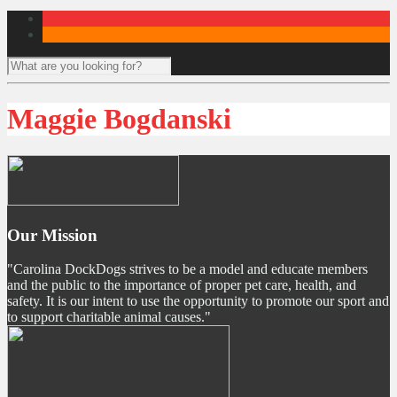
Maggie Bogdanski
Our Mission
"Carolina DockDogs strives to be a model and educate members
and the public to the importance of proper pet care, health, and
safety. It is our intent to use the opportunity to promote our sport and
to support charitable animal causes."