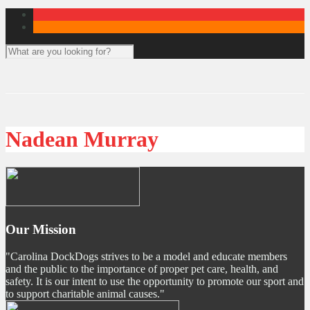
Nadean Murray
Our Mission
"Carolina DockDogs strives to be a model and educate members
and the public to the importance of proper pet care, health, and
safety. It is our intent to use the opportunity to promote our sport and
to support charitable animal causes."