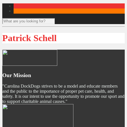
Patrick Schell
Our Mission
"Carolina DockDogs strives to be a model and educate members
and the public to the importance of proper pet care, health, and
safety. It is our intent to use the opportunity to promote our sport and
to support charitable animal causes."