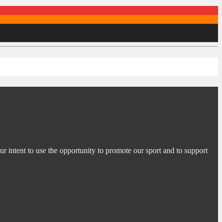
ur intent to use the opportunity to promote our sport and to support