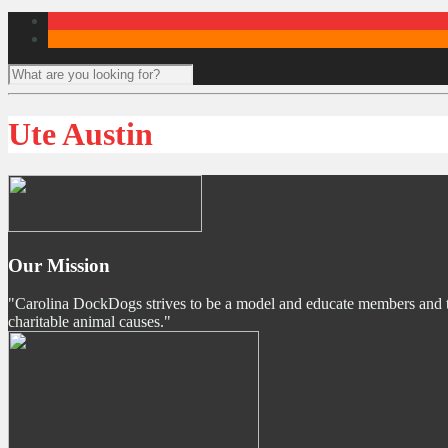
Ute Austin
Our Mission
"Carolina DockDogs strives to be a model and educate members and the p
charitable animal causes."