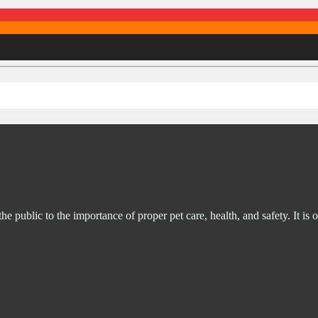
ublic to the importance of proper pet care, health, and safety. It is o