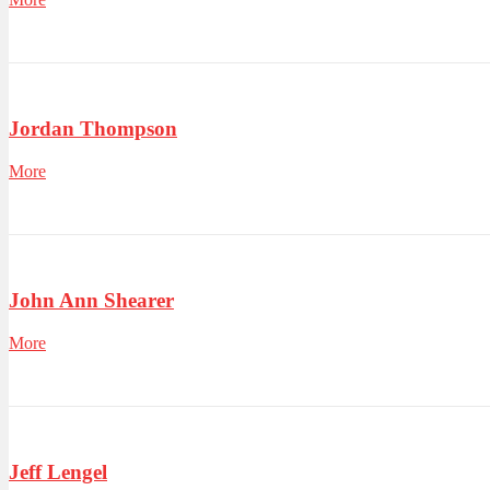
Jordan Thompson
More
John Ann Shearer
More
Jeff Lengel