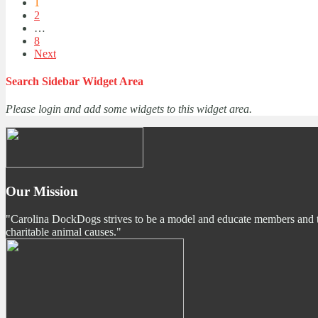
1
2
…
8
Next
Search Sidebar Widget Area
Please login and add some widgets to this widget area.
Our Mission
"Carolina DockDogs strives to be a model and educate members and the p
charitable animal causes."