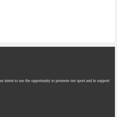
ur intent to use the opportunity to promote our sport and to support