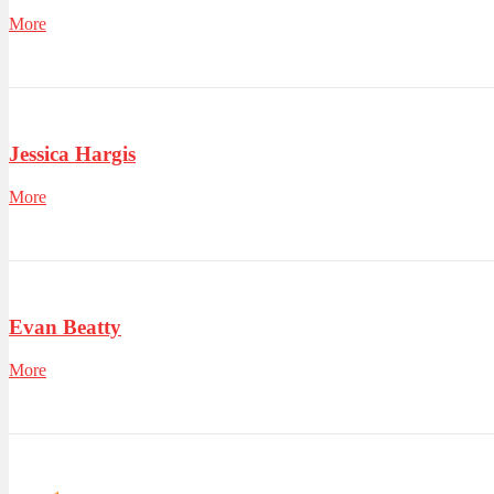
More
Jessica Hargis
More
Evan Beatty
More