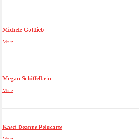
Michele Gottlieb
More
Megan Schiffelbein
More
Kasci Deanne Pelucarte
More