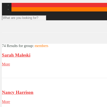
74 Results for
group:
members
Sarah Maleski
More
Nancy Harrison
More