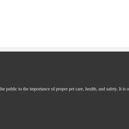
ublic to the importance of proper pet care, health, and safety. It is o