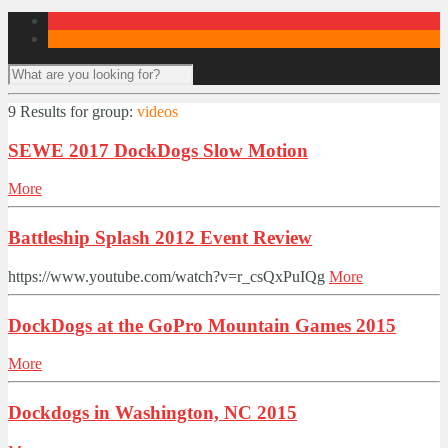
9 Results for
group:
videos
SEWE 2017 DockDogs Slow Motion
More
Battleship Splash 2012 Event Review
https://www.youtube.com/watch?v=r_csQxPuIQg
More
DockDogs at the GoPro Mountain Games 2015
More
Dockdogs in Washington, NC 2015