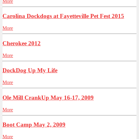
More
Carolina Dockdogs at Fayetteville Pet Fest 2015
More
Cherokee 2012
More
DockDog Up My Life
More
Ole Mill CrankUp May 16-17, 2009
More
Boot Camp May 2, 2009
More