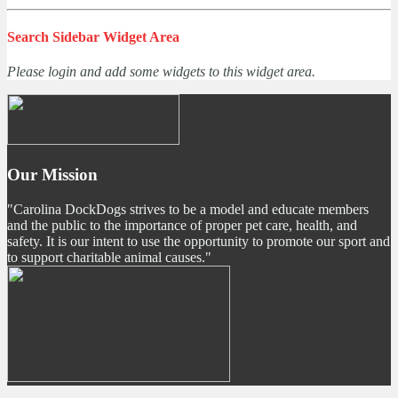
Search Sidebar Widget Area
Please login and add some widgets to this widget area.
Our Mission
"Carolina DockDogs strives to be a model and educate members
and the public to the importance of proper pet care, health, and
safety. It is our intent to use the opportunity to promote our sport and
to support charitable animal causes."