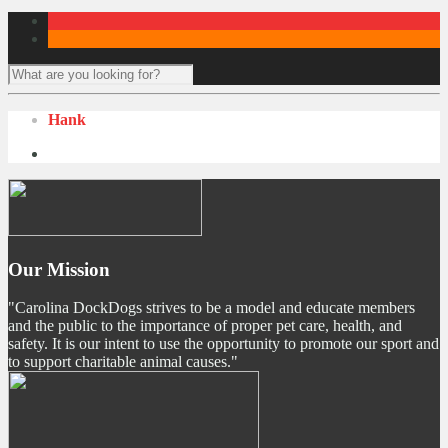
Hank
Our Mission
"Carolina DockDogs strives to be a model and educate members
and the public to the importance of proper pet care, health, and
safety. It is our intent to use the opportunity to promote our sport and
to support charitable animal causes."