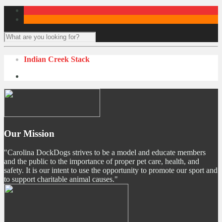
Indian Creek Stack
Our Mission
"Carolina DockDogs strives to be a model and educate members
and the public to the importance of proper pet care, health, and
safety. It is our intent to use the opportunity to promote our sport and
to support charitable animal causes."