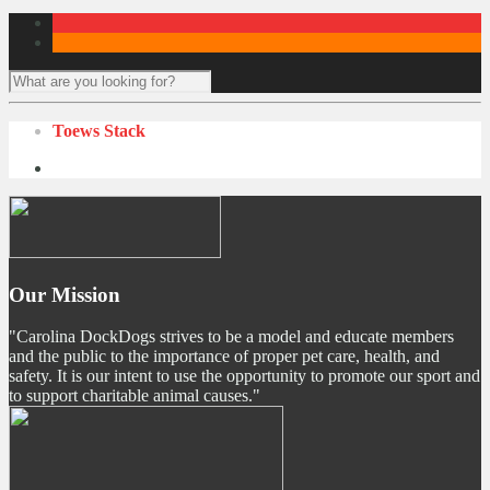
Toews Stack
Our Mission
"Carolina DockDogs strives to be a model and educate members
and the public to the importance of proper pet care, health, and
safety. It is our intent to use the opportunity to promote our sport and
to support charitable animal causes."