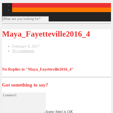
Maya_Fayetteville2016_4
February 8, 2017
No comments
No Replies to "Maya_Fayetteville2016_4"
Got something to say?
Some html is OK