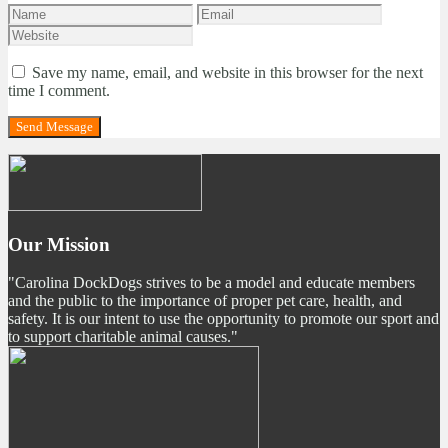
Save my name, email, and website in this browser for the next
time I comment.
Our Mission
"Carolina DockDogs strives to be a model and educate members
and the public to the importance of proper pet care, health, and
safety. It is our intent to use the opportunity to promote our sport and
to support charitable animal causes."