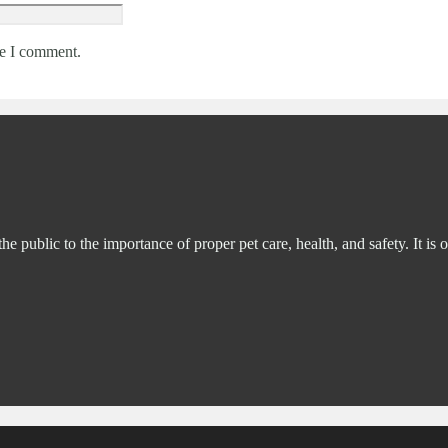
me I comment.
ublic to the importance of proper pet care, health, and safety. It is o