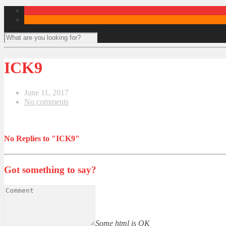
ICK9
June 11, 2017
No comments
No Replies to "ICK9"
Got something to say?
Some html is OK