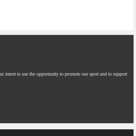
ur intent to use the opportunity to promote our sport and to support