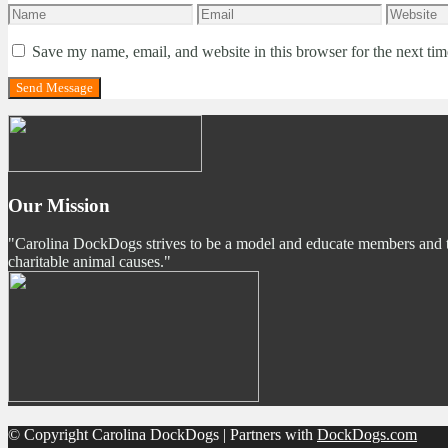
Save my name, email, and website in this browser for the next ti
Our Mission
"Carolina DockDogs strives to be a model and educate members and the p
charitable animal causes."
© Copyright Carolina DockDogs | Partners with
DockDogs.com