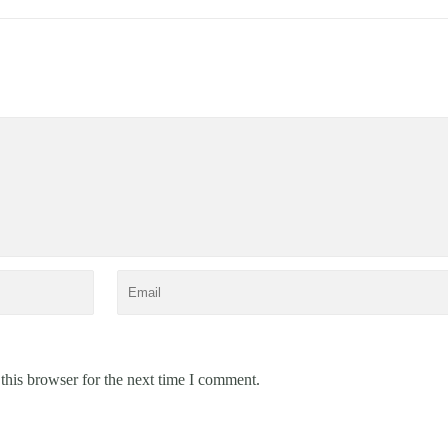
this browser for the next time I comment.