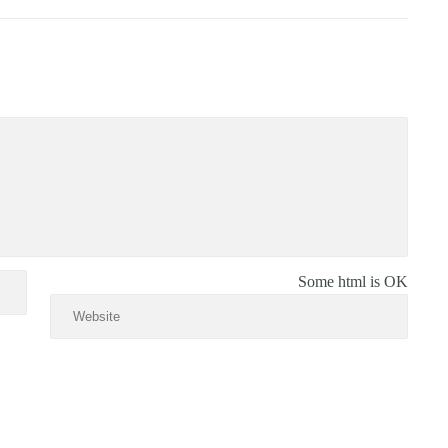
Some html is OK