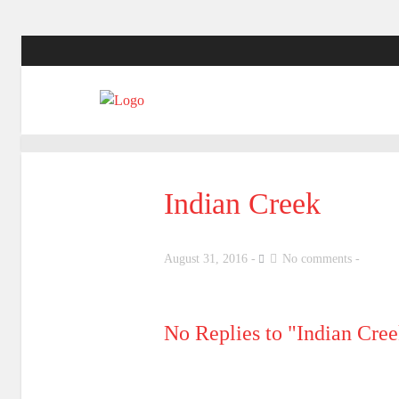
Indian Creek
August 31, 2016
No comments
No Replies to "Indian Cre