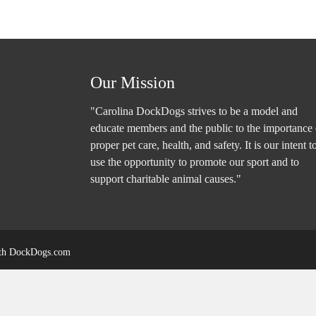
Our Mission
"Carolina DockDogs strives to be a model and
educate members and the public to the importance 
proper pet care, health, and safety. It is our intent t
use the opportunity to promote our sport and to
support charitable animal causes."
ith
DockDogs.com