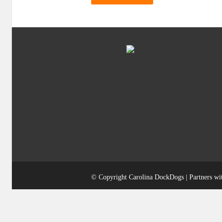
© Copyright Carolina DockDogs | Partners w