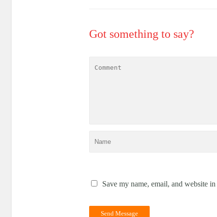
Got something to say?
Save my name, email, and website in 