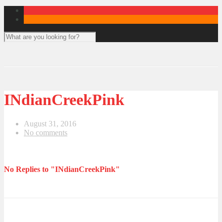
INdianCreekPink
August 31, 2016
No comments
No Replies to "INdianCreekPink"