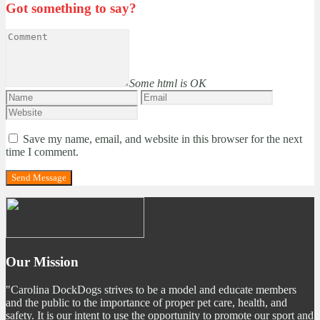
Got something to say?
Some html is OK
Save my name, email, and website in this browser for the next
time I comment.
Our Mission
"Carolina DockDogs strives to be a model and educate members
and the public to the importance of proper pet care, health, and
safety. It is our intent to use the opportunity to promote our sport and