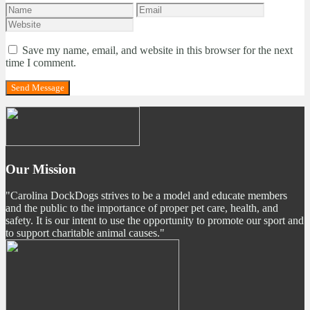
Save my name, email, and website in this browser for the next
time I comment.
Our Mission
"Carolina DockDogs strives to be a model and educate members
and the public to the importance of proper pet care, health, and
safety. It is our intent to use the opportunity to promote our sport and
to support charitable animal causes."