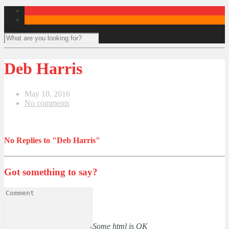
Deb Harris
May 10, 2016
No comments
No Replies to "Deb Harris"
Got something to say?
Some html is OK