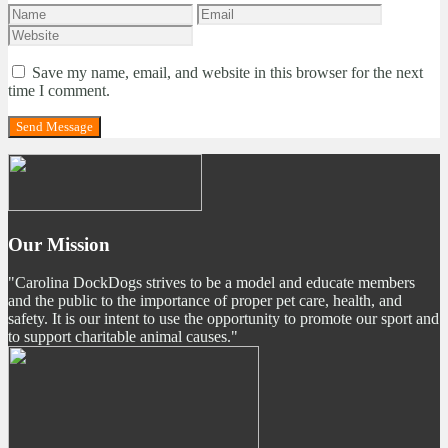
Save my name, email, and website in this browser for the next
time I comment.
Our Mission
"Carolina DockDogs strives to be a model and educate members
and the public to the importance of proper pet care, health, and
safety. It is our intent to use the opportunity to promote our sport and
to support charitable animal causes."