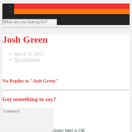
Josh Green
March 11, 2015
No comments
No Replies to "Josh Green"
Got something to say?
Some html is OK