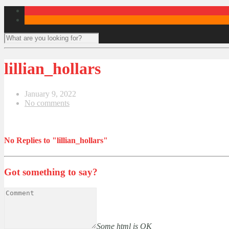
lillian_hollars
January 9, 2022
No comments
No Replies to "lillian_hollars"
Got something to say?
Some html is OK