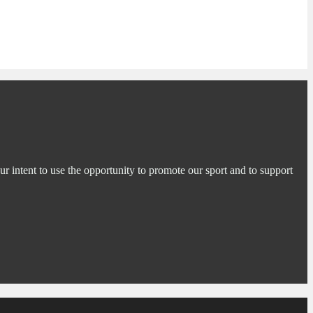
ur intent to use the opportunity to promote our sport and to support