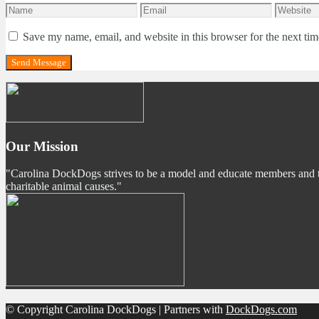
Save my name, email, and website in this browser for the next ti
Our Mission
"Carolina DockDogs strives to be a model and educate members and the p
charitable animal causes."
© Copyright Carolina DockDogs | Partners with
DockDogs.com