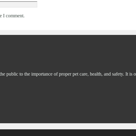
me I comment.
ublic to the importance of proper pet care, health, and safety. It is o