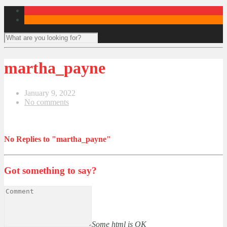
martha_payne
January 9, 2022
No comments
No Replies to "martha_payne"
Got something to say?
Some html is OK