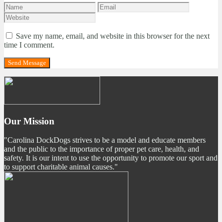
Save my name, email, and website in this browser for the next
time I comment.
Our Mission
"Carolina DockDogs strives to be a model and educate members
and the public to the importance of proper pet care, health, and
safety. It is our intent to use the opportunity to promote our sport and
to support charitable animal causes."